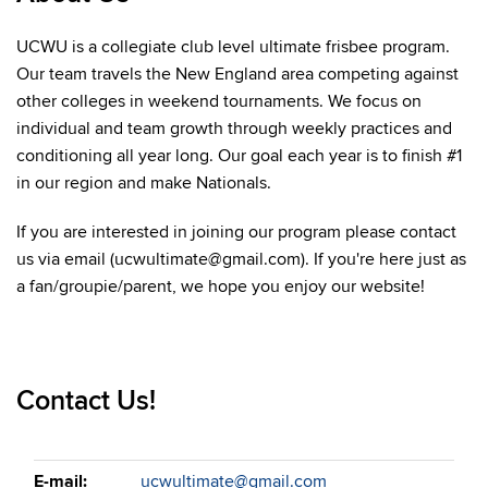
UCWU is a collegiate club level ultimate frisbee program.
Our team travels the New England area competing against
other colleges in weekend tournaments. We focus on
individual and team growth through weekly practices and
conditioning all year long. Our goal each year is to finish #1
in our region and make Nationals.
If you are interested in joining our program please contact
us via email (ucwultimate@gmail.com). If you're here just as
a fan/groupie/parent, we hope you enjoy our website!
Contact Us!
E-mail:
ucwultimate@gmail.com