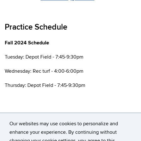
Practice Schedule
Fall 2024 Schedule
Tuesday: Depot Field - 7:45-9:30pm
Wednesday: Rec turf - 4:00-6:00pm
Thursday: Depot Field - 7:45-9:30pm
Our websites may use cookies to personalize and
enhance your experience. By continuing without
changing your cookie settings, you agree to this