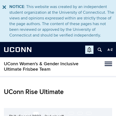
NOTICE
: This website was created by an independent
student organization at the University of Connecticut. The
views and opinions expressed within are strictly those of
the page authors. The content of these pages has not
been reviewed or approved by the University of
Connecticut and should be verified independently.
UCONN
UConn Women's & Gender Inclusive
Tog
Ultimate Frisbee Team
navi
UConn Rise Ultimate