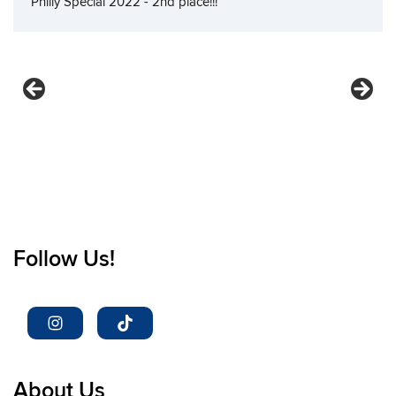
Philly Special 2022 - 2nd place!!!
Follow Us!
About Us